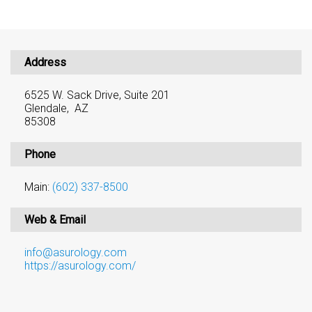
Address
6525 W. Sack Drive, Suite 201
Glendale, AZ
85308
Phone
Main:
(602) 337-8500
Web & Email
info@asurology.com
https://asurology.com/