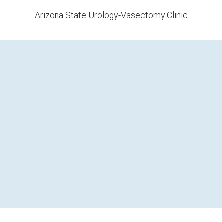
Arizona State Urology-Vasectomy Clinic